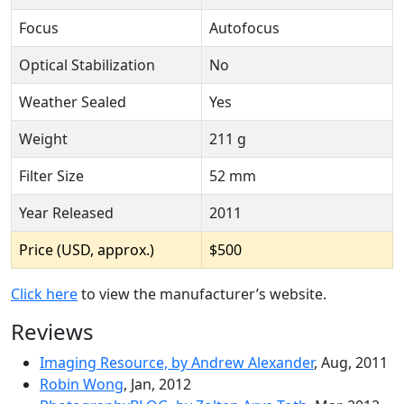
Focus
Autofocus
Optical Stabilization
No
Weather Sealed
Yes
Weight
211 g
Filter Size
52 mm
Year Released
2011
Price (USD, approx.)
$500
Click here
to view the manufacturer’s website.
Reviews
Imaging Resource, by Andrew Alexander
, Aug, 2011
Robin Wong
, Jan, 2012