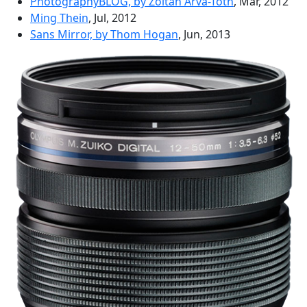
PhotographyBLOG, by Zoltan Arva-Toth
, Mar, 2012
Ming Thein
, Jul, 2012
Sans Mirror, by Thom Hogan
, Jun, 2013