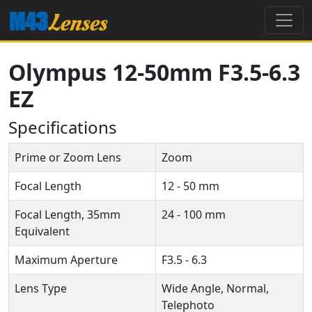
Olympus 12-50mm F3.5-6.3
EZ
Specifications
Prime or Zoom Lens
Zoom
Focal Length
12 - 50 mm
Focal Length, 35mm
24 - 100 mm
Equivalent
Maximum Aperture
F3.5 - 6.3
Lens Type
Wide Angle, Normal,
Telephoto