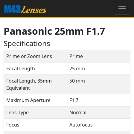
Panasonic 25mm F1.7
Specifications
Prime or Zoom Lens
Prime
Focal Length
25 mm
Focal Length, 35mm
50 mm
Equivalent
Maximum Aperture
F1.7
Lens Type
Normal
Focus
Autofocus