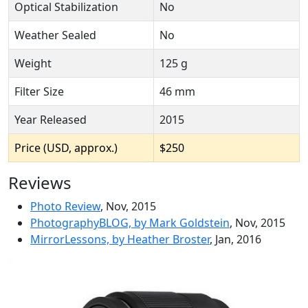
Optical Stabilization
No
Weather Sealed
No
Weight
125 g
Filter Size
46 mm
Year Released
2015
Price (USD, approx.)
$250
Reviews
Photo Review
, Nov, 2015
PhotographyBLOG, by Mark Goldstein
, Nov, 2015
MirrorLessons, by Heather Broster
, Jan, 2016