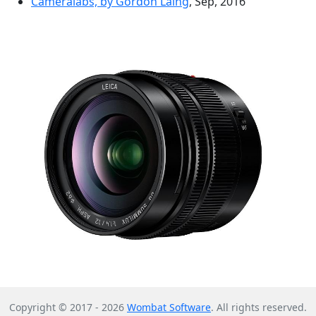
Cameralabs, by Gordon Laing
, Sep, 2016
Copyright © 2017 - 2026
Wombat Software
. All rights reserved.