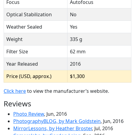
Focus
Autofocus
Optical Stabilization
No
Weather Sealed
Yes
Weight
335 g
Filter Size
62 mm
Year Released
2016
Price (USD, approx.)
$1,300
Click here
to view the manufacturer’s website.
Reviews
Photo Review
, Jun, 2016
PhotographyBLOG, by Mark Goldstein
, Jun, 2016
MirrorLessons, by Heather Broster
, Jul, 2016