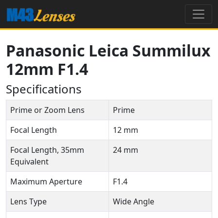
Panasonic Leica Summilux
12mm F1.4
Specifications
Prime or Zoom Lens
Prime
Focal Length
12 mm
Focal Length, 35mm
24 mm
Equivalent
Maximum Aperture
F1.4
Lens Type
Wide Angle