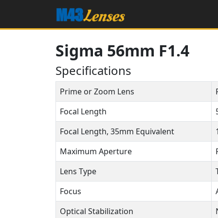
Sigma 56mm F1.4
Specifications
Prime or Zoom Lens
Focal Length
Focal Length, 35mm Equivalent
Maximum Aperture
Lens Type
Focus
Optical Stabilization