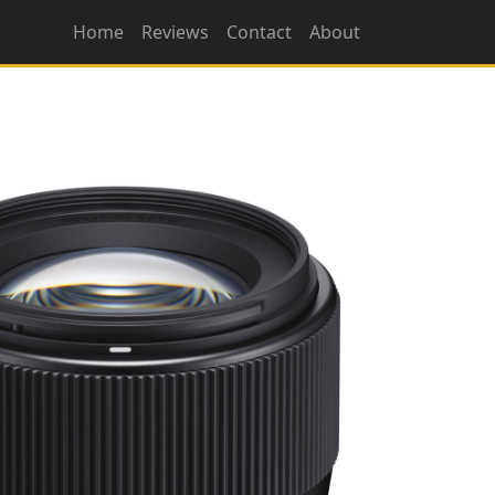
Home
Reviews
Contact
About