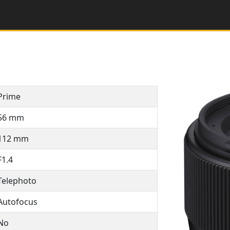
Prime
56 mm
112 mm
F1.4
Telephoto
Autofocus
No