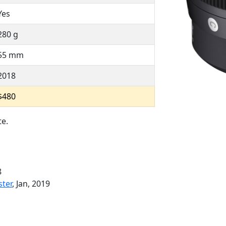
Yes
280 g
55 mm
2018
$480
te.
8
ster
, Jan, 2019