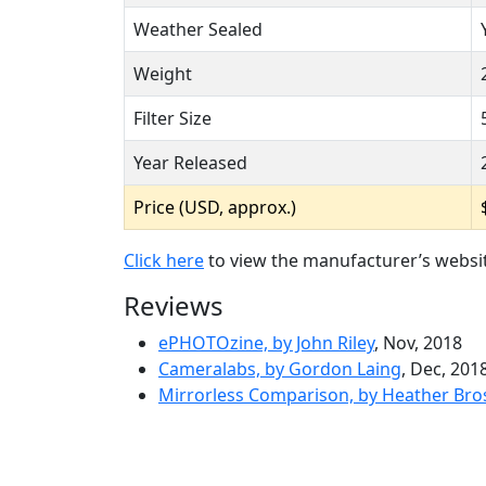
Weather Sealed
Weight
Filter Size
Year Released
Price (USD, approx.)
Click here
to view the manufacturer’s websi
Reviews
ePHOTOzine, by John Riley
, Nov, 2018
Cameralabs, by Gordon Laing
, Dec, 201
Mirrorless Comparison, by Heather Bro