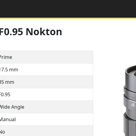
F0.95 Nokton
Prime
17.5 mm
35 mm
F0.95
Wide Angle
Manual
No