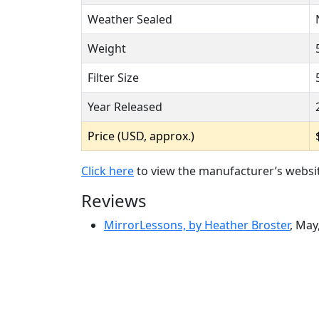
Weather Sealed
Weight
Filter Size
Year Released
Price (USD, approx.)
Click here
to view the manufacturer’s websi
Reviews
MirrorLessons, by Heather Broster
, May