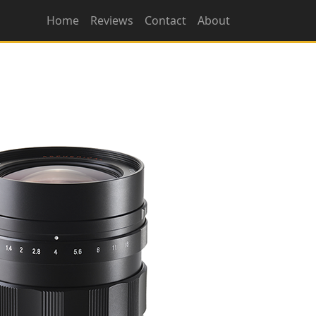
Home
Reviews
Contact
About